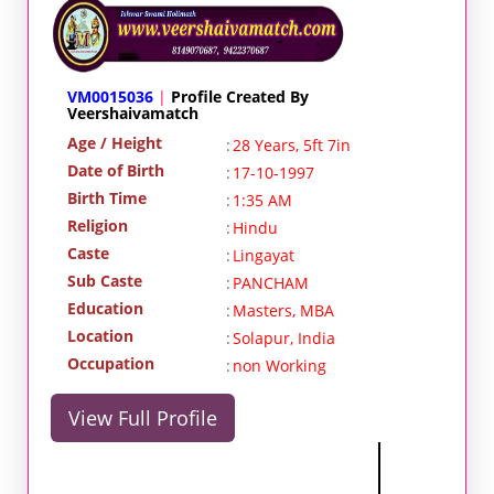
VM0015036
|
Profile Created By
Veershaivamatch
Age / Height
:
28 Years, 5ft 7in
Date of Birth
:
17-10-1997
Birth Time
:
1:35 AM
Religion
:
Hindu
Caste
:
Lingayat
Sub Caste
:
PANCHAM
Education
:
Masters, MBA
Location
:
Solapur, India
Occupation
:
non Working
View Full Profile