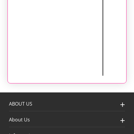
ABOUT US
About Us