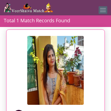
Total 1 Match Records Found