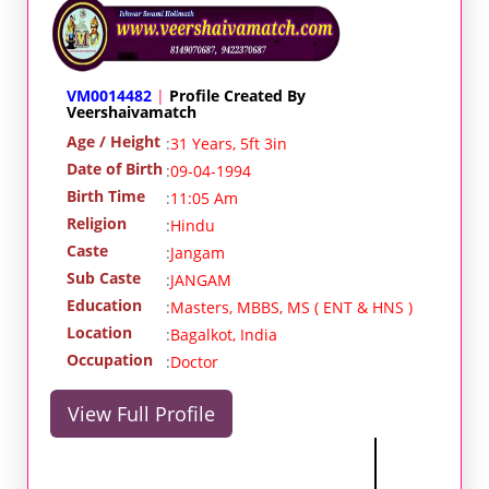
VM0014482
|
Profile Created By
Veershaivamatch
Age / Height
:
31 Years, 5ft 3in
Date of Birth
:
09-04-1994
Birth Time
:
11:05 Am
Religion
:
Hindu
Caste
:
Jangam
Sub Caste
:
JANGAM
Education
:
Masters, MBBS, MS ( ENT & HNS )
Location
:
Bagalkot, India
Occupation
:
Doctor
View Full Profile