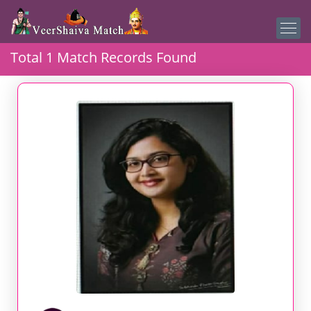
Total 1 Match Records Found