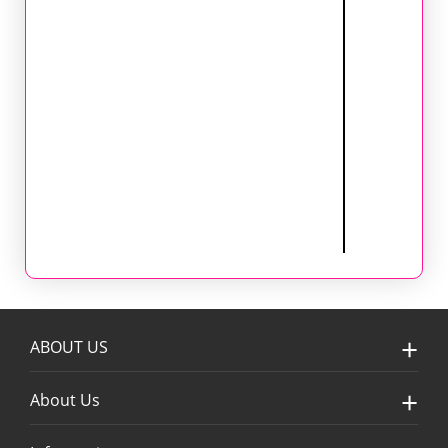
ABOUT US
About Us