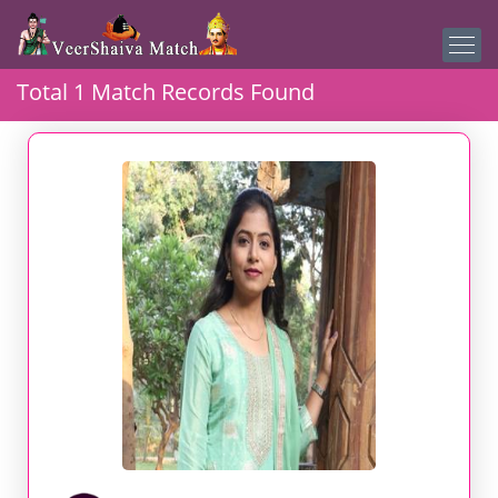
Total 1 Match Records Found