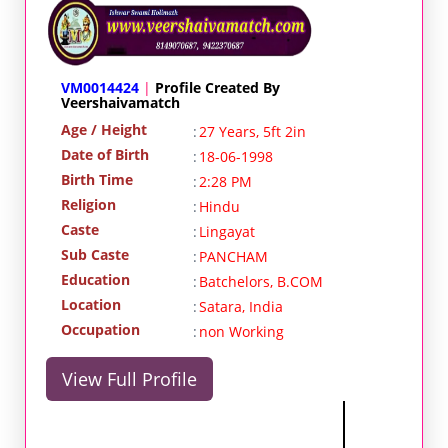
VM0014424
|
Profile Created By
Veershaivamatch
Age / Height
:
27 Years, 5ft 2in
Date of Birth
:
18-06-1998
Birth Time
:
2:28 PM
Religion
:
Hindu
Caste
:
Lingayat
Sub Caste
:
PANCHAM
Education
:
Batchelors, B.COM
Location
:
Satara, India
Occupation
:
non Working
View Full Profile