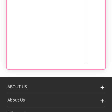
ABOUT US
About Us