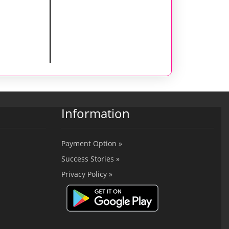
Information
Payment Option »
Success Stories »
Privacy Policy »