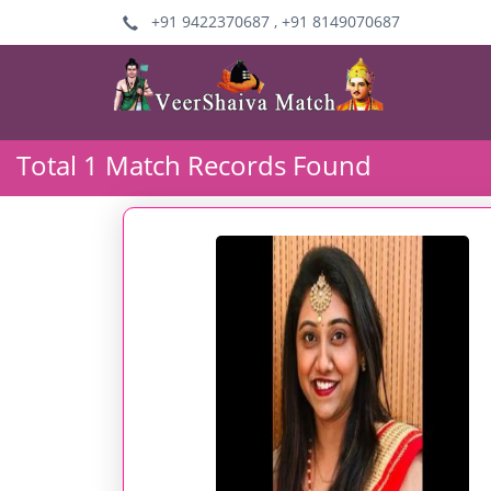
+91 9422370687 , +91 8149070687
Total 1 Match Records Found