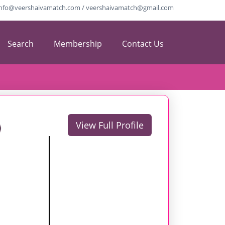
info@veershaivamatch.com / veershaivamatch@gmail.com
Search
Membership
Contact Us
View Full Profile