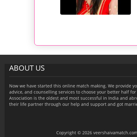
ABOUT US
Now we have started this online match making. We provide yo
advice, and counselling services to choose your better half for 
Association is the oldest and most successful in India and a
their life partner through our help and support and got marri
Copyright © 2026 veershaivamatch.com -