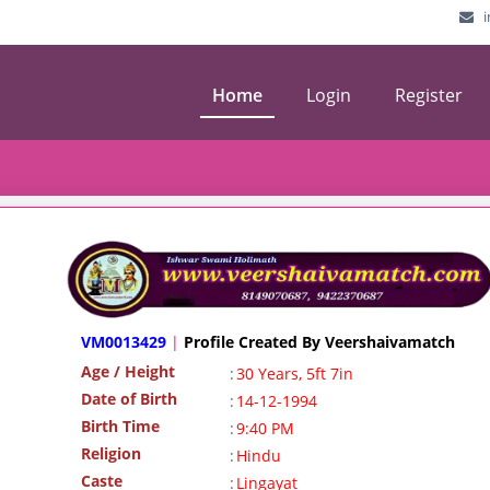
Home
Login
Register
VM0013429
|
Profile Created By Veershaivamatch
Age / Height
:
30 Years, 5ft 7in
Date of Birth
:
14-12-1994
Birth Time
:
9:40 PM
Religion
:
Hindu
Caste
:
Lingayat