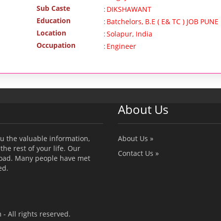
Sub Caste
:
DIKSHAWANT
Education
:
Batchelors, B.E ( E& TC ) JOB PUNE
Location
:
Solapur, India
Occupation
:
Engineer
About Us
u the valuable information,
About Us »
the rest of your life. Our
Contact Us »
broad. Many people have met
ed.
 All rights reserved.